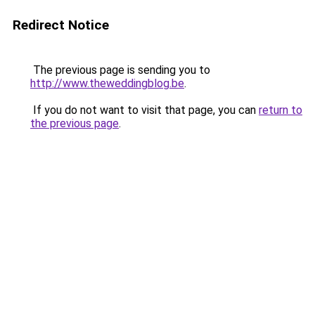
Redirect Notice
The previous page is sending you to
http://www.theweddingblog.be
.
If you do not want to visit that page, you can
return to
the previous page
.