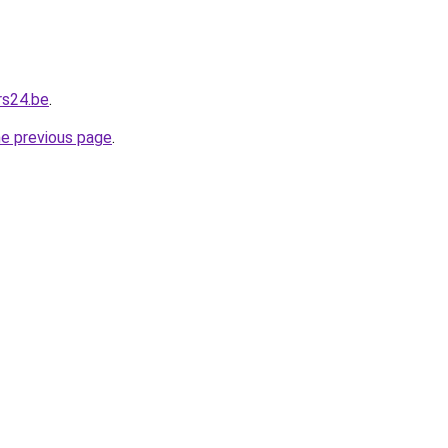
rs24.be
.
he previous page
.