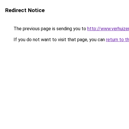
Redirect Notice
The previous page is sending you to
http://www.verhuize
If you do not want to visit that page, you can
return to t