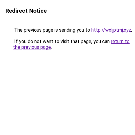
Redirect Notice
The previous page is sending you to
http://wxljptmj.xyz
.
If you do not want to visit that page, you can
return to
the previous page
.