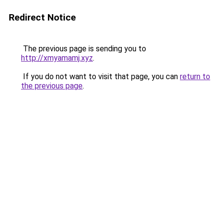
Redirect Notice
The previous page is sending you to
http://xmyamamj.xyz
.
If you do not want to visit that page, you can
return to
the previous page
.