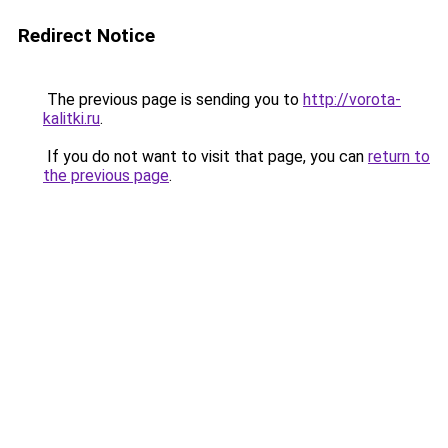
Redirect Notice
The previous page is sending you to
http://vorota-
kalitki.ru
.
If you do not want to visit that page, you can
return to
the previous page
.