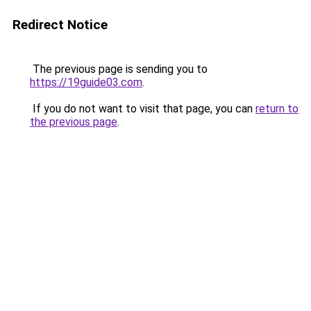
Redirect Notice
The previous page is sending you to
https://19guide03.com
.
If you do not want to visit that page, you can
return to
the previous page
.