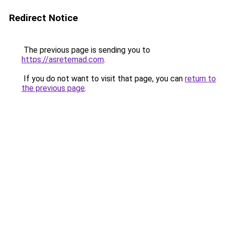
Redirect Notice
The previous page is sending you to
https://asretemad.com
.
If you do not want to visit that page, you can
return to
the previous page
.