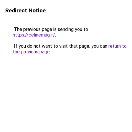
Redirect Notice
The previous page is sending you to
https://celinemag.ir/
.
If you do not want to visit that page, you can
return to
the previous page
.