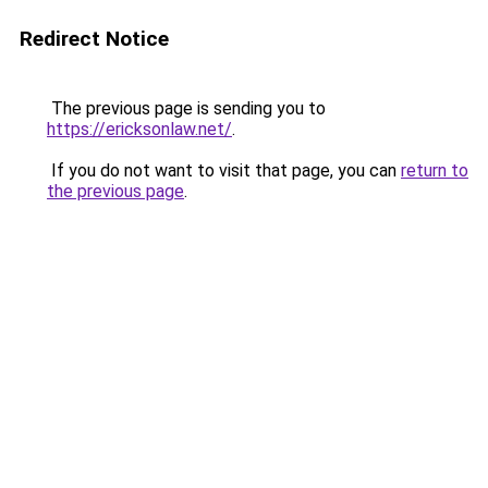
Redirect Notice
The previous page is sending you to
https://ericksonlaw.net/
.
If you do not want to visit that page, you can
return to
the previous page
.