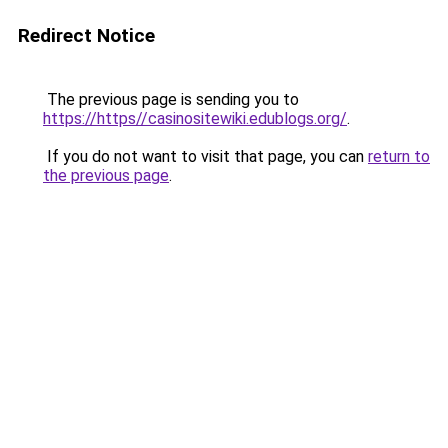
Redirect Notice
The previous page is sending you to
https://https//casinositewiki.edublogs.org/
.
If you do not want to visit that page, you can
return to
the previous page
.