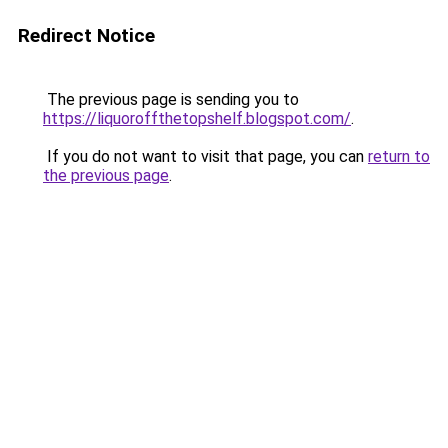
Redirect Notice
The previous page is sending you to
https://liquoroffthetopshelf.blogspot.com/
.
If you do not want to visit that page, you can
return to
the previous page
.