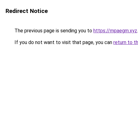
Redirect Notice
The previous page is sending you to
https://mpaegm.xyz
.
If you do not want to visit that page, you can
return to t