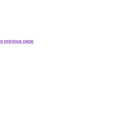
he previous page
.