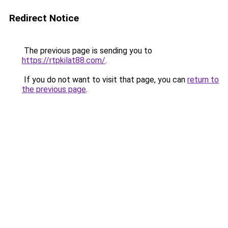
Redirect Notice
The previous page is sending you to
https://rtpkilat88.com/
.
If you do not want to visit that page, you can
return to
the previous page
.