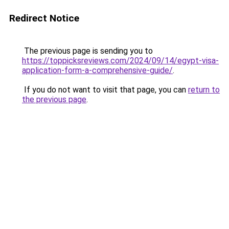
Redirect Notice
The previous page is sending you to
https://toppicksreviews.com/2024/09/14/egypt-visa-
application-form-a-comprehensive-guide/
.
If you do not want to visit that page, you can
return to
the previous page
.