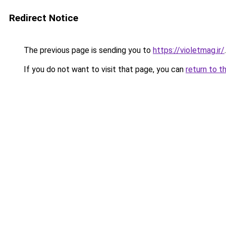
Redirect Notice
The previous page is sending you to
https://violetmag.ir/
.
If you do not want to visit that page, you can
return to t