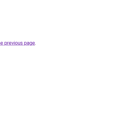
he previous page
.