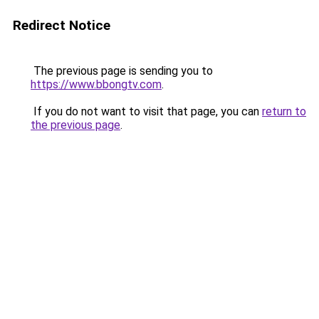
Redirect Notice
The previous page is sending you to
https://www.bbongtv.com
.
If you do not want to visit that page, you can
return to
the previous page
.