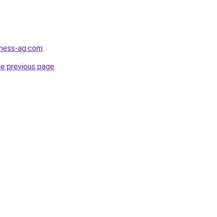
iness-ag.com
.
he previous page
.