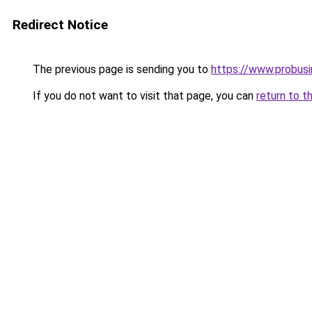
Redirect Notice
The previous page is sending you to
https://www.probus
If you do not want to visit that page, you can
return to t