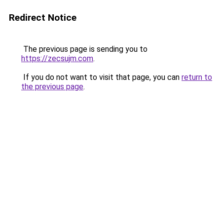
Redirect Notice
The previous page is sending you to
https://zecsujm.com
.
If you do not want to visit that page, you can
return to
the previous page
.