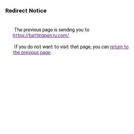
Redirect Notice
The previous page is sending you to
https://battingpen.ru.com/
.
If you do not want to visit that page, you can
return to
the previous page
.