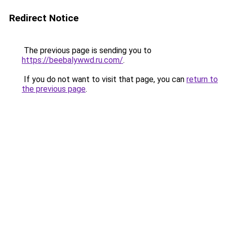
Redirect Notice
The previous page is sending you to
https://beebalywwd.ru.com/
.
If you do not want to visit that page, you can
return to
the previous page
.