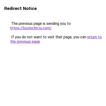
Redirect Notice
The previous page is sending you to
https://bsolochn.ru.com/
.
If you do not want to visit that page, you can
return to
the previous page
.