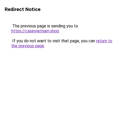
Redirect Notice
The previous page is sending you to
https://casinvietnam.shop
.
If you do not want to visit that page, you can
return to
the previous page
.