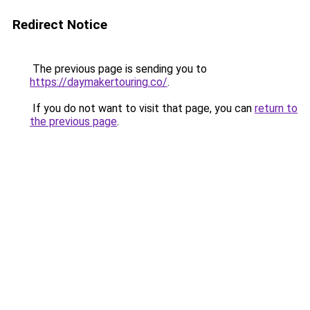
Redirect Notice
The previous page is sending you to
https://daymakertouring.co/
.
If you do not want to visit that page, you can
return to
the previous page
.