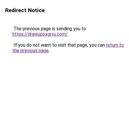
Redirect Notice
The previous page is sending you to
https://drawupoxgr.ru.com/
.
If you do not want to visit that page, you can
return to
the previous page
.