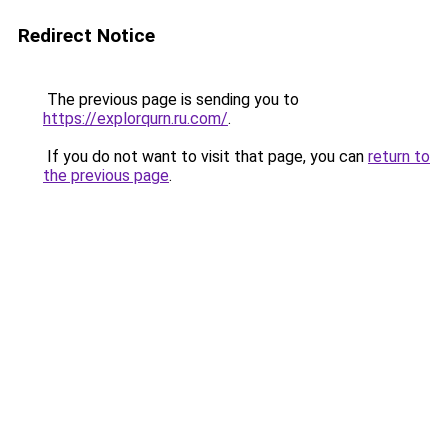
Redirect Notice
The previous page is sending you to
https://explorqurn.ru.com/
.
If you do not want to visit that page, you can
return to
the previous page
.