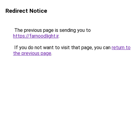
Redirect Notice
The previous page is sending you to
https://farnoodlight.ir
.
If you do not want to visit that page, you can
return to
the previous page
.