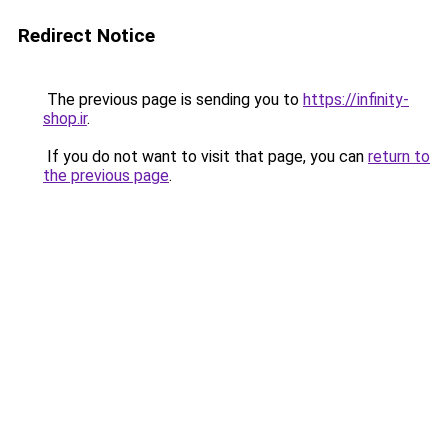
Redirect Notice
The previous page is sending you to
https://infinity-
shop.ir
.
If you do not want to visit that page, you can
return to
the previous page
.