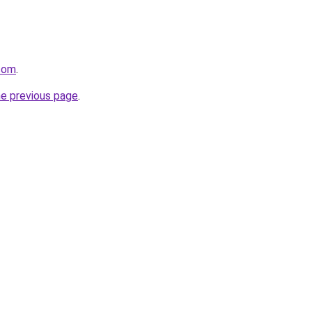
.com
.
he previous page
.