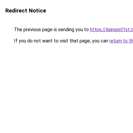
Redirect Notice
The previous page is sending you to
https://lisinopril1st
If you do not want to visit that page, you can
return to t