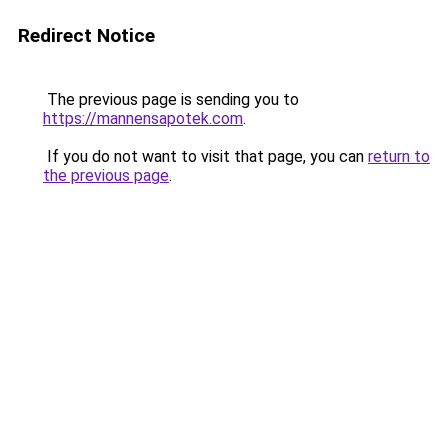
Redirect Notice
The previous page is sending you to
https://mannensapotek.com
.
If you do not want to visit that page, you can
return to
the previous page
.