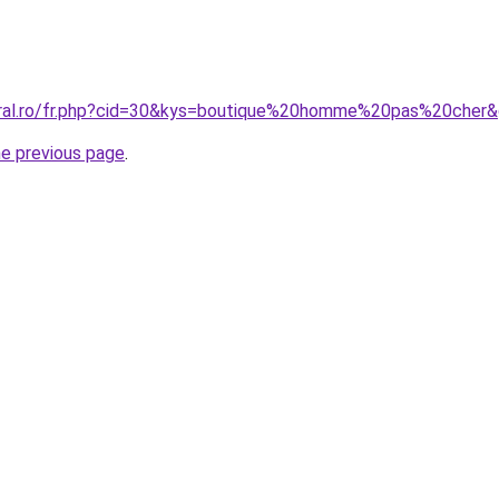
oral.ro/fr.php?cid=30&kys=boutique%20homme%20pas%20cher
he previous page
.