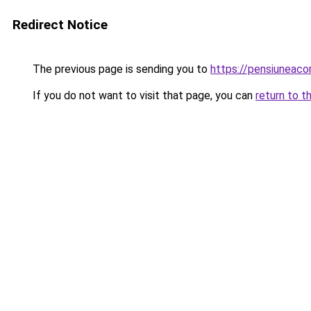
Redirect Notice
The previous page is sending you to
https://pensiuneac
If you do not want to visit that page, you can
return to t