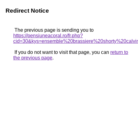
Redirect Notice
The previous page is sending you to
https://pensiuneacoral.ro/fr.php?
cid=30&kys=ensemble%20brassiere%20shorty%20calvi
If you do not want to visit that page, you can
return to
the previous page
.