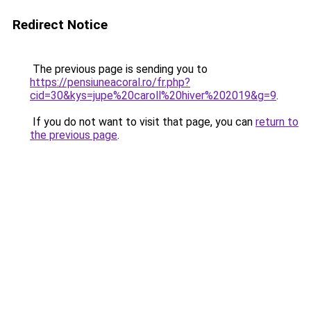
Redirect Notice
The previous page is sending you to
https://pensiuneacoral.ro/fr.php?
cid=30&kys=jupe%20caroll%20hiver%202019&g=9
.
If you do not want to visit that page, you can
return to
the previous page
.