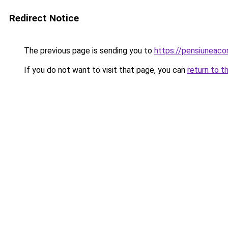
Redirect Notice
The previous page is sending you to
https://pensiuneac
If you do not want to visit that page, you can
return to t