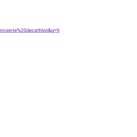
0enceinte%20decathlon&g=9
.