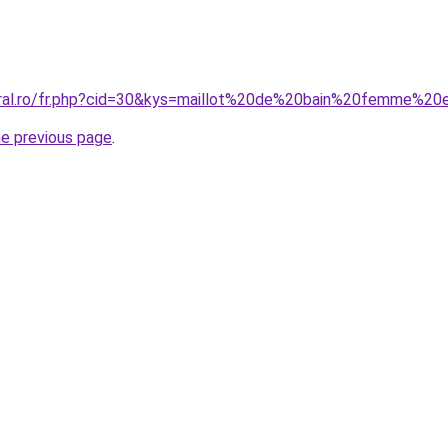
oral.ro/fr.php?cid=30&kys=maillot%20de%20bain%20femme%2
he previous page
.