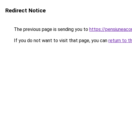
Redirect Notice
The previous page is sending you to
https://pensiunea
If you do not want to visit that page, you can
return to t