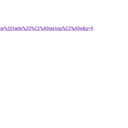
femme%20taille%20%C3%A9lastiqu%C3%A9e&g=9
.