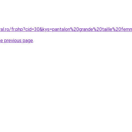
coral.ro/fr.php?cid=30&kys=pantalon%20grande%20taille%20
he previous page
.