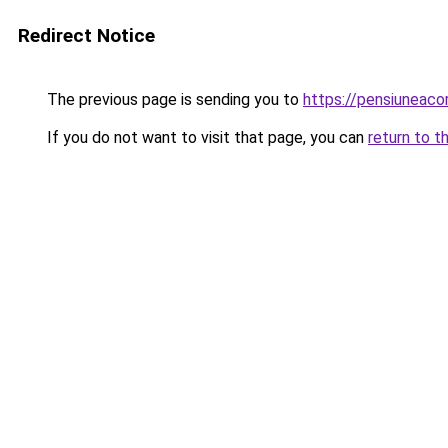
Redirect Notice
The previous page is sending you to
https://pensiuneac
If you do not want to visit that page, you can
return to t