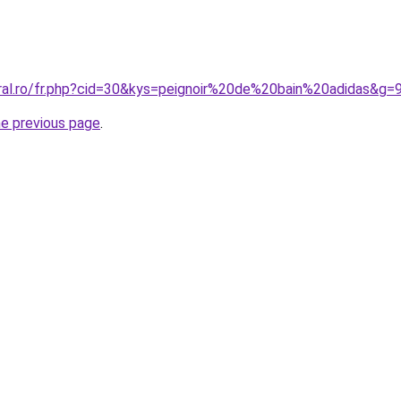
oral.ro/fr.php?cid=30&kys=peignoir%20de%20bain%20adidas&g=
he previous page
.