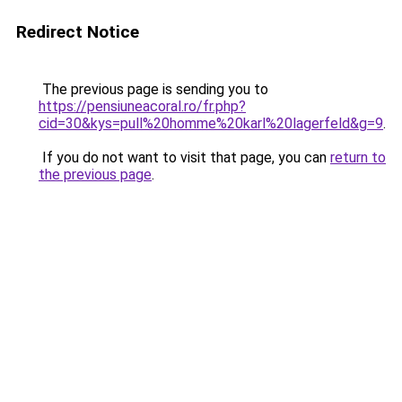
Redirect Notice
The previous page is sending you to
https://pensiuneacoral.ro/fr.php?
cid=30&kys=pull%20homme%20karl%20lagerfeld&g=9
.
If you do not want to visit that page, you can
return to
the previous page
.