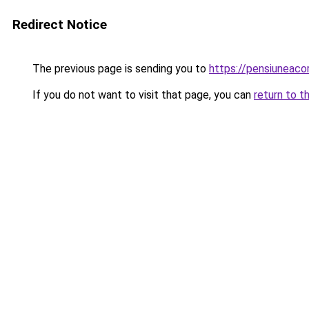
Redirect Notice
The previous page is sending you to
https://pensiuneac
If you do not want to visit that page, you can
return to t