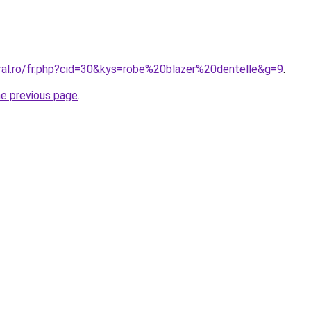
oral.ro/fr.php?cid=30&kys=robe%20blazer%20dentelle&g=9
.
he previous page
.