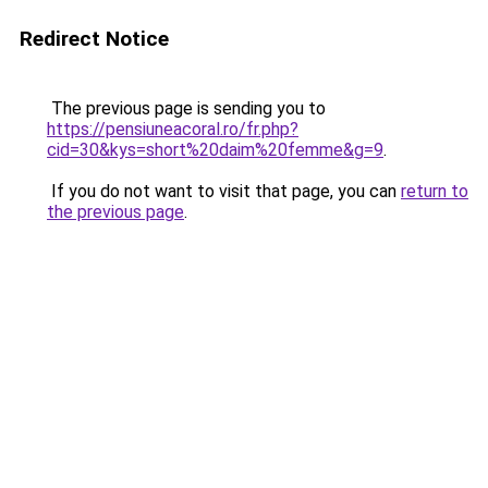
Redirect Notice
The previous page is sending you to
https://pensiuneacoral.ro/fr.php?
cid=30&kys=short%20daim%20femme&g=9
.
If you do not want to visit that page, you can
return to
the previous page
.