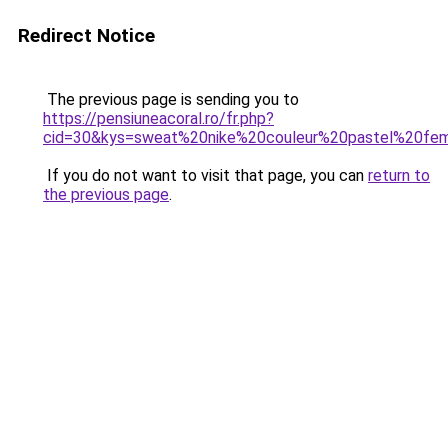
Redirect Notice
The previous page is sending you to
https://pensiuneacoral.ro/fr.php?
cid=30&kys=sweat%20nike%20couleur%20pastel%20f
If you do not want to visit that page, you can
return to
the previous page
.