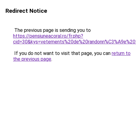
Redirect Notice
The previous page is sending you to
https://pensiuneacoral.ro/fr.php?
cid=30&kys=vetements%20de%20randonn%C3%A9e%20
If you do not want to visit that page, you can
return to
the previous page
.