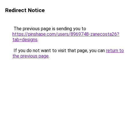
Redirect Notice
The previous page is sending you to
https://pinshape.com/users/8969748-zanecosta26?
tab=designs
.
If you do not want to visit that page, you can
return to
the previous page
.