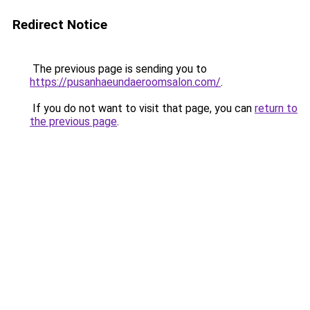
Redirect Notice
The previous page is sending you to
https://pusanhaeundaeroomsalon.com/
.
If you do not want to visit that page, you can
return to
the previous page
.