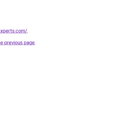
experts.com/
.
he previous page
.