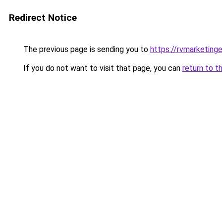
Redirect Notice
The previous page is sending you to
https://rvmarketing
If you do not want to visit that page, you can
return to t