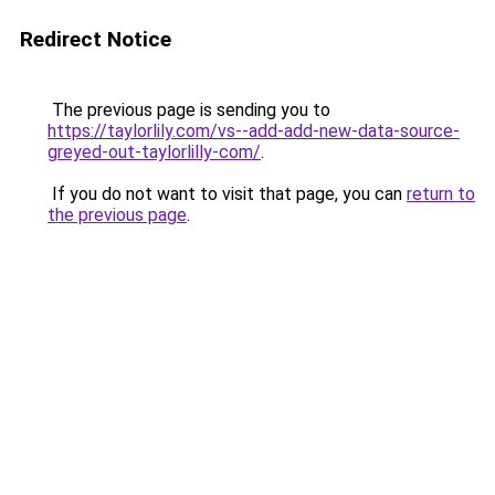
Redirect Notice
The previous page is sending you to
https://taylorlily.com/vs--add-add-new-data-source-
greyed-out-taylorlilly-com/
.
If you do not want to visit that page, you can
return to
the previous page
.