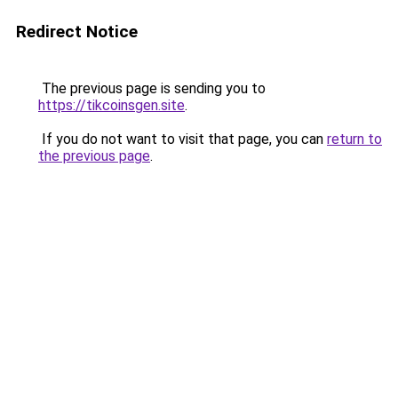
Redirect Notice
The previous page is sending you to
https://tikcoinsgen.site
.
If you do not want to visit that page, you can
return to
the previous page
.