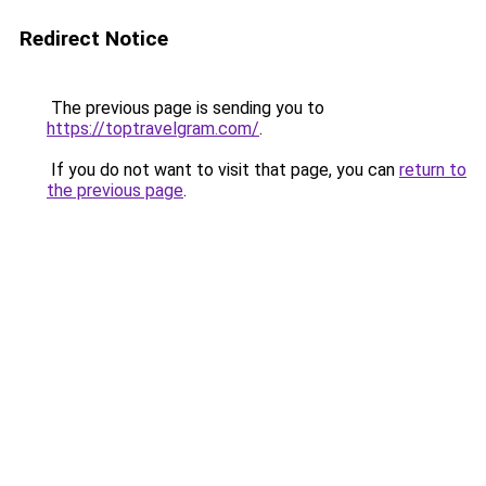
Redirect Notice
The previous page is sending you to
https://toptravelgram.com/
.
If you do not want to visit that page, you can
return to
the previous page
.