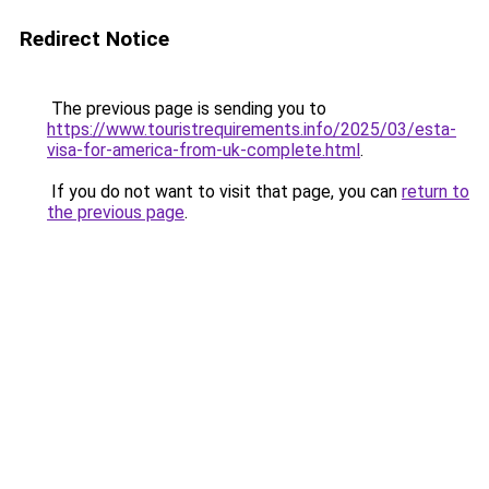
Redirect Notice
The previous page is sending you to
https://www.touristrequirements.info/2025/03/esta-
visa-for-america-from-uk-complete.html
.
If you do not want to visit that page, you can
return to
the previous page
.