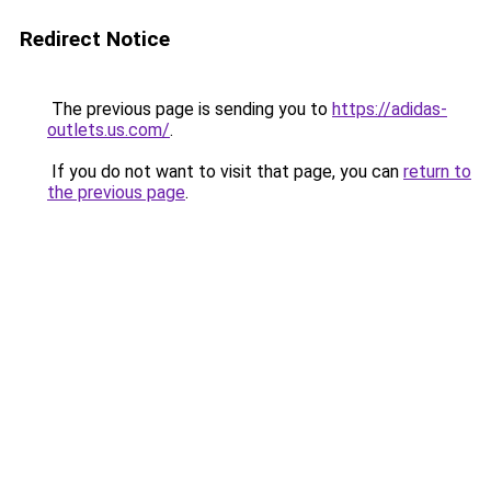
Redirect Notice
The previous page is sending you to
https://adidas-
outlets.us.com/
.
If you do not want to visit that page, you can
return to
the previous page
.