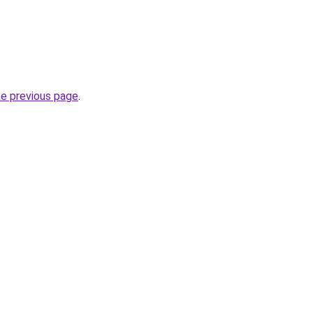
he previous page
.