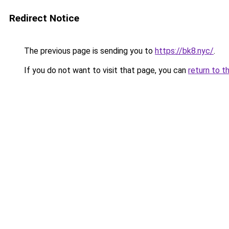
Redirect Notice
The previous page is sending you to
https://bk8.nyc/
.
If you do not want to visit that page, you can
return to t