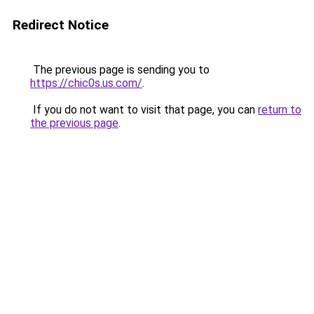
Redirect Notice
The previous page is sending you to
https://chic0s.us.com/
.
If you do not want to visit that page, you can
return to
the previous page
.